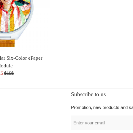
lar Six-Color ePaper
odule
15
$15$
Subscribe to us
Promotion, new products and sale