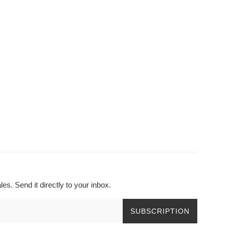
s. Send it directly to your inbox.
SUBSCRIPTION