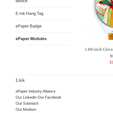
device
E-ink Hang Tag
ePaper Badge
ePaper Modules
1.69-inch Circu
M
$
Link
ePaper Industry Alliance
Our Linkedin
Our Facebook
Our Substack
Our Medium