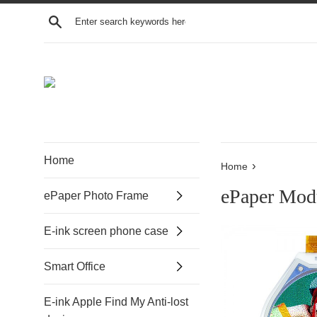
Search
Home
›
Home
ePaper Mod
ePaper Photo Frame
E-ink screen phone case
Smart Office
E-ink Apple Find My Anti-lost