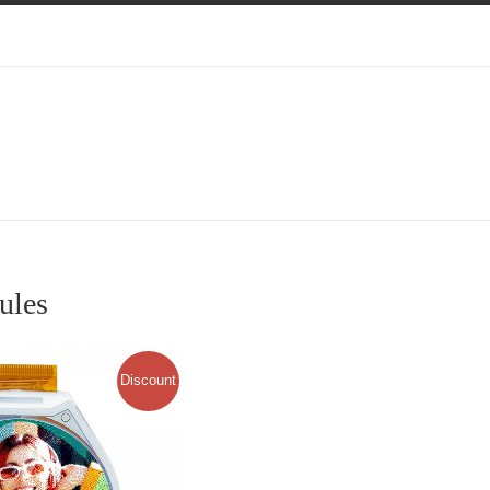
ules
Discount